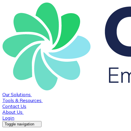
Our Solutions
Tools & Resources
Contact Us
About Us
Login
Toggle navigation