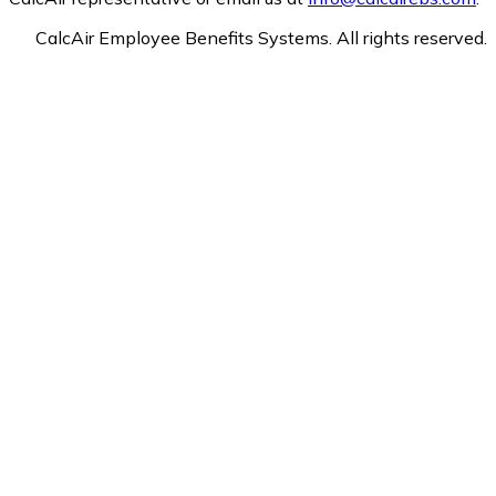
CalcAir Employee Benefits Systems. All rights reserved.