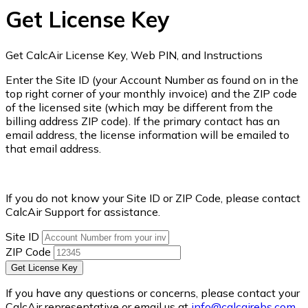
Get License Key
Get CalcAir License Key, Web PIN, and Instructions
Enter the Site ID (your Account Number as found on in the
top right corner of your monthly invoice) and the ZIP code
of the licensed site (which may be different from the
billing address ZIP code). If the primary contact has an
email address, the license information will be emailed to
that email address.
If you do not know your Site ID or ZIP Code, please contact
CalcAir Support for assistance.
Site ID
ZIP Code
Get License Key
If you have any questions or concerns, please contact your
CalcAir representative or email us at
info@calcairebs.com
.